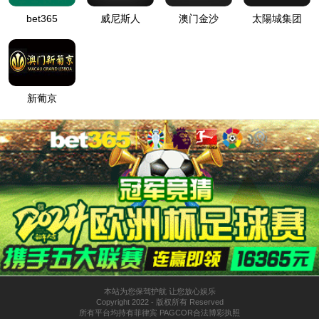
BMW X2
Tianjin Motor Dies Co., Ltd. is a privately-owned listed
company in the Chinese automotive mold industry,