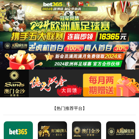
35222葡京集团